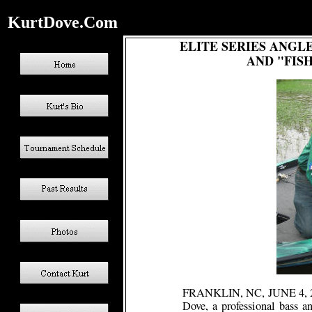
KurtDove.Com
ELITE SERIES ANGL
AND "FISH
FRANKLIN, NC, JUNE 4,
Dove, a professional bass an