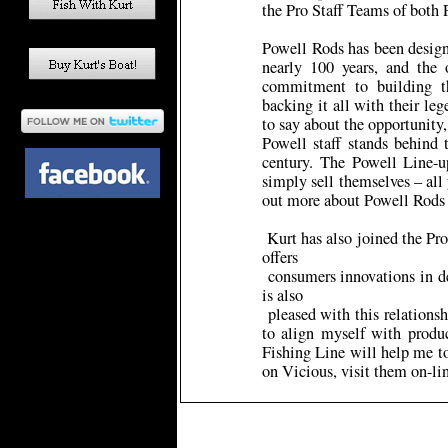
the Pro Staff Teams of both
Powell Rods has been designi
nearly 100 years, and the 
commitment to building th
backing it all with their le
to say about the opportunit
Powell staff stands behind 
century. The Powell Line-up
simply sell themselves – all
out more about Powell Rods
Kurt has also joined the Pro
offers
consumers innovations in de
is also
pleased with this relationsh
to align myself with produ
Fishing Line will help me t
on Vicious, visit them on-l