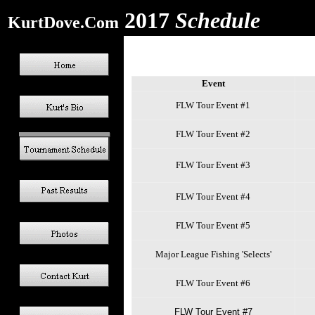
2017
Schedule
KurtDove.Com
Event
FLW Tour Event #1
FLW Tour Event #2
FLW Tour Event #3
FLW Tour Event #4
FLW Tour Event #5
Major League Fishing 'Selects'
FLW Tour Event #6
FLW Tour Event #7