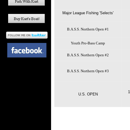
Major League Fishing 'Selects'
B.A.S.S. Northern Open #1
Youth Pro-Bass Camp
B.A.S.S. Northern Open #2
B.A.S.S. Northern Open #3
1
U.S. OPEN