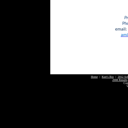
Pr
Ph
email:
ami
Home
|
Kurt's Bio
|
2012 Sc
2008 Results
Cop
W