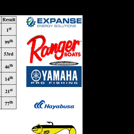
Result
st
1
th
99
53rd
th
46
th
14
st
21
th
77