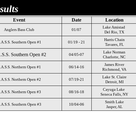
sults
Event
Date
Location
Lake Amistad
Anglers Bass Club
01/07
Del Rio, TX
Harris Chain
.A.S.S. Southern Open #1
01/19 - 21
Tavares, FL
Lake Norman
.S.S. Southern Open #2
04/05-07
Charlotte, NC
James River
.A.S.S. Northern Open #1
06/14-16
Richmond, VA
Lake St. Claire
.A.S.S. Northern Open #2
07/19-21
Detroit, MI
Cayuga Lake
.A.S.S. Northern Open #3
08/16-18
Seneca Falls, NY
Smith Lake
.A.S.S. Southern Open #3
10/04-06
Jasper, AL