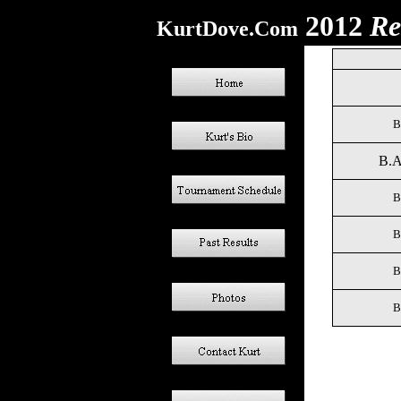
2012
Re
KurtDove.Com
B
B.A
B
B
B
B