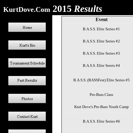
2015
Results
KurtDove.Com
Event
B.A.S.S. Elite Series #1
B.A.S.S. Elite Series #2
B.A.S.S. Elite Series #3
B.A.S.S. Elite Sereis #4
B.A.S.S. (BASSFest) Elite Series #5
Pro-Bass Class
Kurt Dove's Pro-Bass Youth Camp
B.A.S.S. Elite Series #6