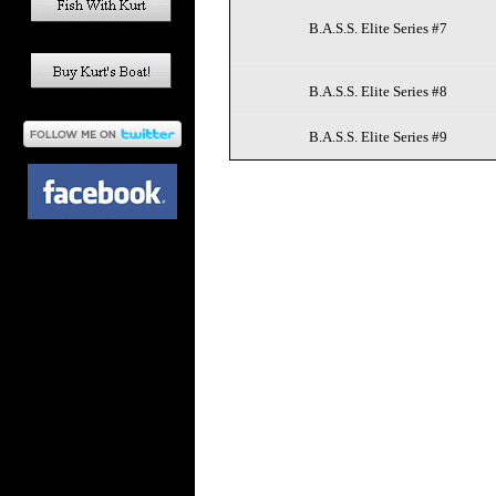
B.A.S.S. Elite Series #7
B.A.S.S. Elite Series #8
B.A.S.S. Elite Series #9