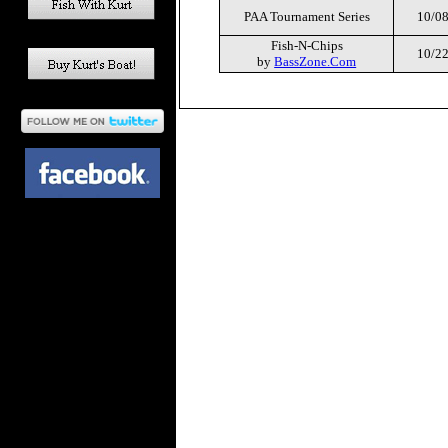
PAA Tournament Series
10/08
Fish-N-Chips
10/22
by
BassZone.Com