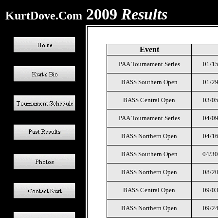
2009
Results
KurtDove.Com
Event
PAA Tournament Series
01/15
BASS Southern Open
01/29
BASS Central Open
03/05
PAA Tournament Series
04/09
BASS Northern Open
04/16
BASS Southern Open
04/30
BASS Northern Open
08/20
BASS Central Open
09/03
BASS Northern Open
09/24