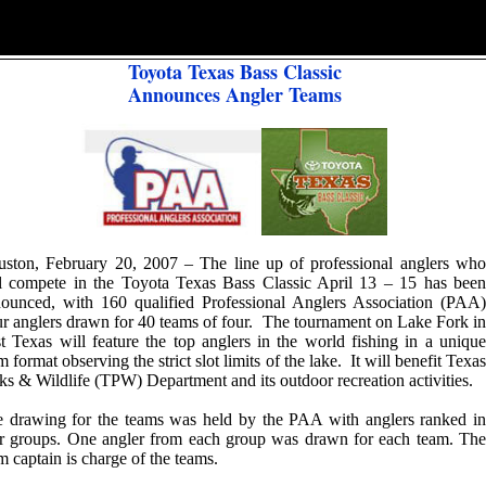
Toyota Texas Bass Classic
Announces Angler Teams
ston, February 20, 2007 – The line up of professional anglers who
l compete in the Toyota Texas Bass Classic April 13 – 15 has been
ounced, with 160 qualified Professional Anglers Association (PAA)
r anglers drawn for 40 teams of four. The tournament on Lake Fork in
t Texas will feature the top anglers in the world fishing in a unique
m format observing the strict slot limits of the lake. It will benefit Texas
ks & Wildlife (TPW) Department and its outdoor recreation activities.
 drawing for the teams was held by the PAA with anglers ranked in
r groups. One angler from each group was drawn for each team. The
m captain is charge of the teams.