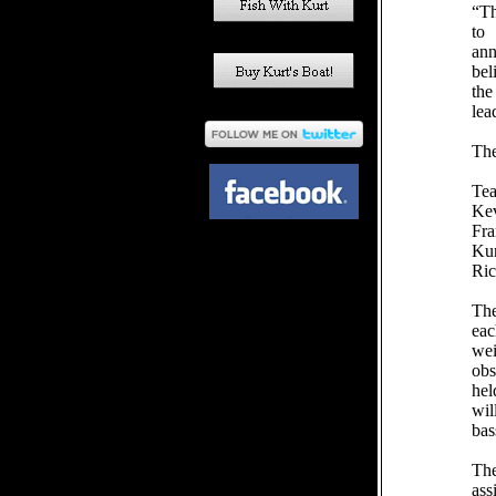
“Th
to 
ann
bel
the
lea
The
Te
Kev
Fra
Ku
Ri
The
eac
we
obs
hel
wil
bas
The
ass