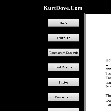
KurtDove.Com
Hou
wil
ann
Tou
Eas
tea
Par
The
fou
tea