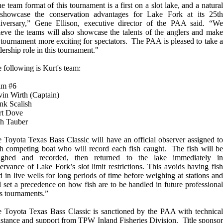
e team format of this tournament is a first on a slot lake, and a natural
showcase the conservation advantages for Lake Fork at its 25th
iversary,” Gene Ellison, executive director of the PAA said. “We
ieve the teams will also showcase the talents of the anglers and make
 tournament more exciting for spectators. The PAA is pleased to take a
dership role in this tournament."
 following is Kurt's team:
am #6
in Wirth (Captain)
nk Scalish
rt Dove
ch Tauber
 Toyota Texas Bass Classic will have an official observer assigned to
h competing boat who will record each fish caught. The fish will be
ighed and recorded, then returned to the lake immediately in
ervance of Lake Fork’s slot limit restrictions. This avoids having fish
d in live wells for long periods of time before weighing at stations and
l set a precedence on how fish are to be handled in future professional
s tournaments.”
 Toyota Texas Bass Classic is sanctioned by the PAA with technical
istance and support from TPW Inland Fisheries Division. Title sponsor